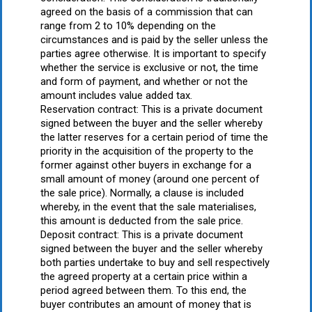
agreed on the basis of a commission that can
range from 2 to 10% depending on the
circumstances and is paid by the seller unless the
parties agree otherwise. It is important to specify
whether the service is exclusive or not, the time
and form of payment, and whether or not the
amount includes value added tax.
Reservation contract: This is a private document
signed between the buyer and the seller whereby
the latter reserves for a certain period of time the
priority in the acquisition of the property to the
former against other buyers in exchange for a
small amount of money (around one percent of
the sale price). Normally, a clause is included
whereby, in the event that the sale materialises,
this amount is deducted from the sale price.
Deposit contract: This is a private document
signed between the buyer and the seller whereby
both parties undertake to buy and sell respectively
the agreed property at a certain price within a
period agreed between them. To this end, the
buyer contributes an amount of money that is