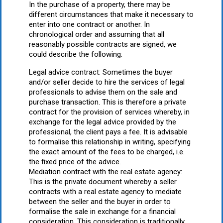
In the purchase of a property, there may be
different circumstances that make it necessary to
enter into one contract or another. In
chronological order and assuming that all
reasonably possible contracts are signed, we
could describe the following:
Legal advice contract: Sometimes the buyer
and/or seller decide to hire the services of legal
professionals to advise them on the sale and
purchase transaction. This is therefore a private
contract for the provision of services whereby, in
exchange for the legal advice provided by the
professional, the client pays a fee. It is advisable
to formalise this relationship in writing, specifying
the exact amount of the fees to be charged, i.e.
the fixed price of the advice.
Mediation contract with the real estate agency:
This is the private document whereby a seller
contracts with a real estate agency to mediate
between the seller and the buyer in order to
formalise the sale in exchange for a financial
consideration. This consideration is traditionally