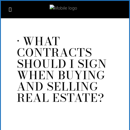
· WHAT
CONTRACTS
SHOULD I SIGN
WHEN BUYING
AND SELLING
REAL ESTATE?