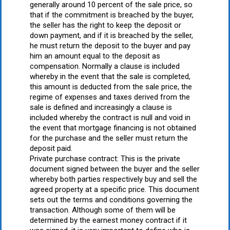
generally around 10 percent of the sale price, so
that if the commitment is breached by the buyer,
the seller has the right to keep the deposit or
down payment, and if it is breached by the seller,
he must return the deposit to the buyer and pay
him an amount equal to the deposit as
compensation. Normally a clause is included
whereby in the event that the sale is completed,
this amount is deducted from the sale price, the
regime of expenses and taxes derived from the
sale is defined and increasingly a clause is
included whereby the contract is null and void in
the event that mortgage financing is not obtained
for the purchase and the seller must return the
deposit paid.
Private purchase contract: This is the private
document signed between the buyer and the seller
whereby both parties respectively buy and sell the
agreed property at a specific price. This document
sets out the terms and conditions governing the
transaction. Although some of them will be
determined by the earnest money contract if it