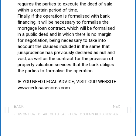
requires the parties to execute the deed of sale
within a certain period of time.
Finally, if the operation is formalised with bank
financing, it will be necessary to formalise the
mortgage loan contract, which will be formalised
in a public deed and in which there is no margin
for negotiation, being necessary to take into
account the clauses included in the same that
jurisprudence has previously declared as null and
void, as well as the contract for the provision of
property valuation services that the bank obliges
the parties to formalise the operation.
IF YOU NEED LEGAL ADVICE, VISIT OUR WEBSITE
www.certusasesores.com
BACK
NEXT
· TIPS ON HOW TO TAKE OUT A BANK LOAN AND NOT DIE IN THE ATTEMPT
· HOW TO OBTAIN RESIDENCY FOR REAL ESTATE INVESTMENT IN SPAIN