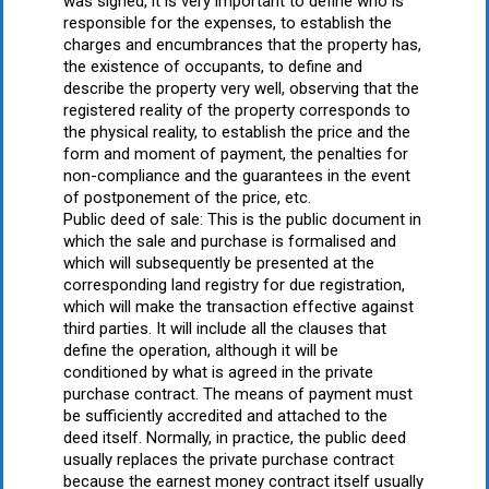
was signed, it is very important to define who is
responsible for the expenses, to establish the
charges and encumbrances that the property has,
the existence of occupants, to define and
describe the property very well, observing that the
registered reality of the property corresponds to
the physical reality, to establish the price and the
form and moment of payment, the penalties for
non-compliance and the guarantees in the event
of postponement of the price, etc.
Public deed of sale: This is the public document in
which the sale and purchase is formalised and
which will subsequently be presented at the
corresponding land registry for due registration,
which will make the transaction effective against
third parties. It will include all the clauses that
define the operation, although it will be
conditioned by what is agreed in the private
purchase contract. The means of payment must
be sufficiently accredited and attached to the
deed itself. Normally, in practice, the public deed
usually replaces the private purchase contract
because the earnest money contract itself usually