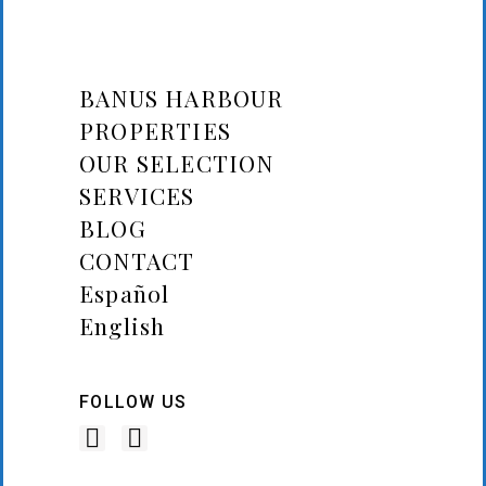
BANUS HARBOUR
PROPERTIES
OUR SELECTION
SERVICES
BLOG
CONTACT
Español
English
FOLLOW US